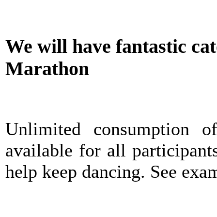
We will have fantastic cat
Marathon
Unlimited consumption of
available for all participan
help keep dancing. See exa