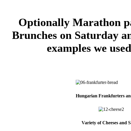
Optionally Marathon pa
Brunches on Saturday an
examples we used 
Hungarian Frankfurters a
Variety of Cheeses and S