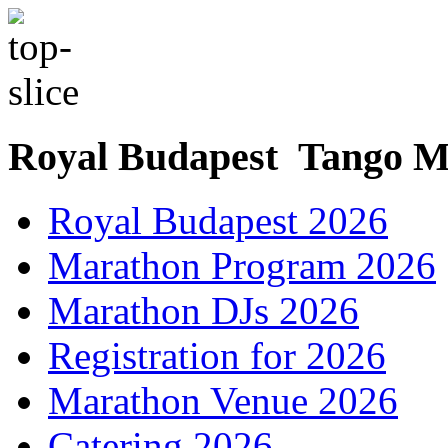
Royal Budapest Tango M
Royal Budapest 2026
Marathon Program 2026
Marathon DJs 2026
Registration for 2026
Marathon Venue 2026
Catering 2026