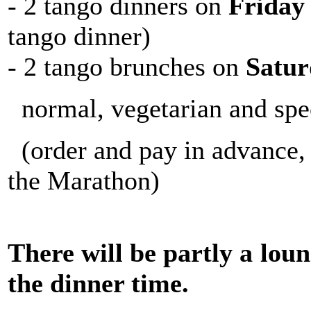
- 2 tango dinners on
Friday
tango dinner)
- 2 tango brunches on
Satur
normal, vegetarian and spe
(order and pay in advance, t
the Marathon)
There will be partly a lou
the dinner time.