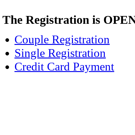
The Registration is OPE
Couple Registration
Single Registration
Credit Card Payment