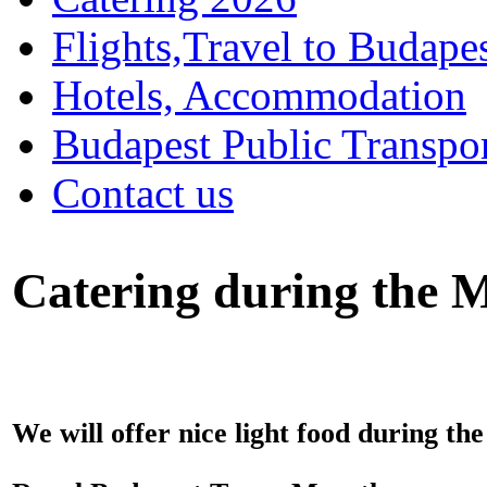
Flights,Travel to Budape
Hotels, Accommodation
Budapest Public Transpo
Contact us
Catering during the M
We will offer nice light food during the