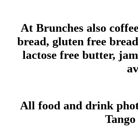
At Brunches also coffee,
bread, gluten free bread,
lactose free butter, jam
av
All food and drink pho
Tango