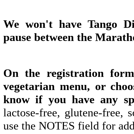
We won't have Tango Di
pause between the Marath
On the registration for
vegetarian menu, or choo
know if you have any spe
lactose-free, glutene-free,
use the NOTES field for addi