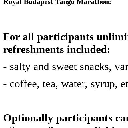
Royal Budapest Tango Marathon:
For all participants unlim
refreshments included:
- salty and sweet snacks, vari
- coffee, tea, water, syrup, e
Optionally participants can