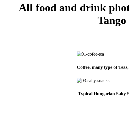
All food and drink pho
Tango
Coffee, many type of Teas
Typical Hungarian Salty 