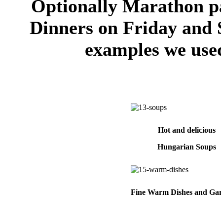
Optionally Marathon pa
Dinners on Friday and 
examples we used
Hot and delicious
Hungarian Soups
Fine Warm Dishes and Gar