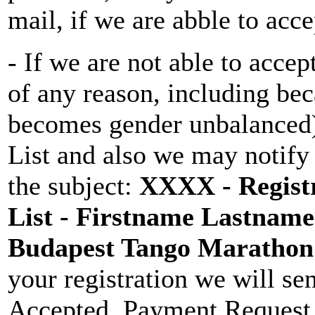
mail, if we are abble to acce
- If we are not able to accep
of any reason, including be
becomes gender unbalanced)
List and also we may notify
the subject:
XXXX - Registr
List - Firstname Lastname 
Budapest Tango Maratho
your registration we will se
Accepted, Payment Request 