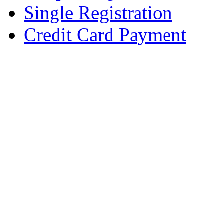
Single Registration
Credit Card Payment