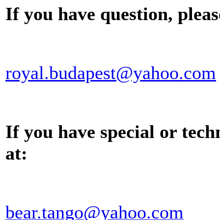
If you have question, pleas
royal.budapest@yahoo.com
If you have special or tech
at:
bear.tango@yahoo.com