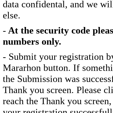
data confidental, and we wi
else.
-
At the security code plea
numbers only.
- Submit your registration b
Mararhon button. If somethin
the Submission was successfu
Thank you screen. Please cli
reach the Thank you screen, 
your registration successfull