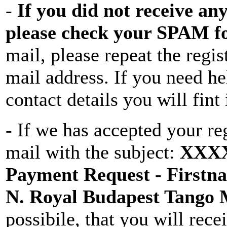
-
If you did not receive any
please check your SPAM f
mail, please repeat the regis
mail address. If you need he
contact details you will fin
- If we has accepted your re
mail with the subject:
XXXX 
Payment Request - Firstna
N. Royal Budapest Tango
possibile, that you will recei