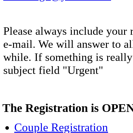
Please always include your r
e-mail. We will answer to al
while. If something is really
subject field "Urgent"
The Registration is OPE
Couple Registration