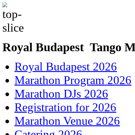
Royal Budapest Tango M
Royal Budapest 2026
Marathon Program 2026
Marathon DJs 2026
Registration for 2026
Marathon Venue 2026
Catering 2026