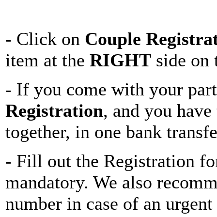
- Click on
Couple Registra
item at the
RIGHT
side on 
- If you come with your par
Registration
, and you have 
together, in one bank transfe
- Fill out the Registration 
mandatory. We also recomm
number in case of an urgent 