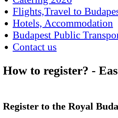
Flights,Travel to Budape
Hotels, Accommodation
Budapest Public Transpo
Contact us
How to register? - Eas
Register to the Royal Bu