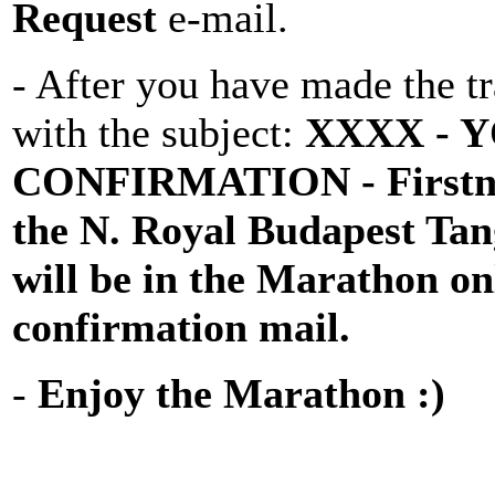
Request
e-mail.
- After you have made the tr
with the subject:
XXXX - 
CONFIRMATION
- First
the N. Royal Budapest T
will be in the Marathon on
confirmation mail.
-
Enjoy the Marathon :)