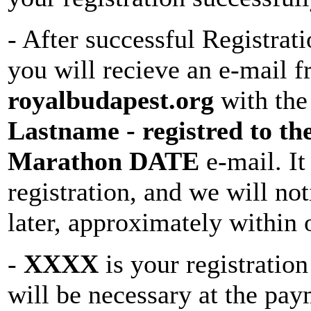
- After successful Registrat
you will recieve an e-mail 
royalbudapest.org
with the
Lastname - registred to t
Marathon DATE
e-mail. It
registration, and we will no
later, approximately within
-
XXXX
is your registratio
will be necessary at the pay