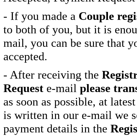
- If you made a
Couple regi
to both of you, but it is eno
mail, you can be sure that y
accepted.
- After receiving the
Regist
Request
e-mail
please tran
as soon as possible, at latest
is written in our e-mail we s
payment details in the
Regi